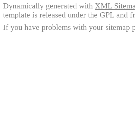
Dynamically generated with
XML Sitemap
template is released under the GPL and fr
If you have problems with your sitemap p