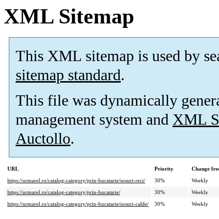
XML Sitemap
This XML sitemap is used by se
sitemap standard
.
This file was dynamically gener
management system and
XML Si
Auctollo
.
URL
Priority
Change fre
https://urmarel.ro/catalog-category/prin-bucatarie/sosuri-reci/
30%
Weekly
https://urmarel.ro/catalog-category/prin-bucatarie/
30%
Weekly
https://urmarel.ro/catalog-category/prin-bucatarie/sosuri-calde/
30%
Weekly